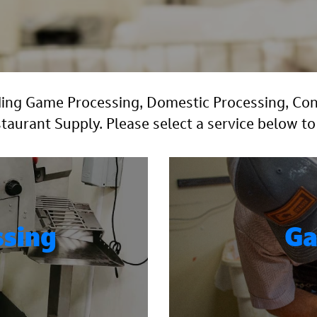
luding Game Processing, Domestic Processing, C
urant Supply. Please select a service below to
ssing
Ga