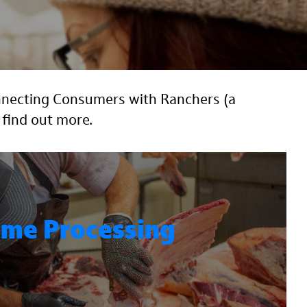
onnecting Consumers with Ranchers (a
 find out more.
me Processing