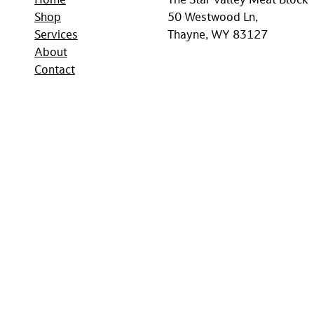
Home
The Star Valley Meat Block
Shop
50 Westwood Ln,
Services
Thayne, WY 83127
About
Contact