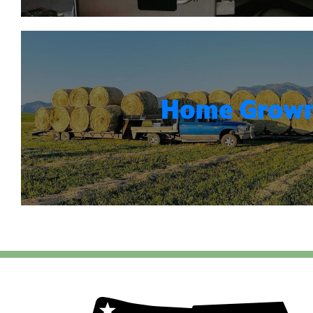
Home Grow