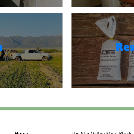
n
Res