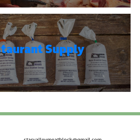
taurant Supply