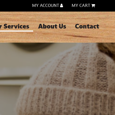
MY ACCOUNT
MY CART
r Services
About Us
Contact