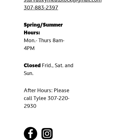
starvalleymeatblock@gmail.com
307-883-2397
Spring/Summer
Hours:
Mon.- Thurs 8am-
4PM
Closed
Frid., Sat. and
Sun.
After Hours: Please
call Tylee 307-220-
2930