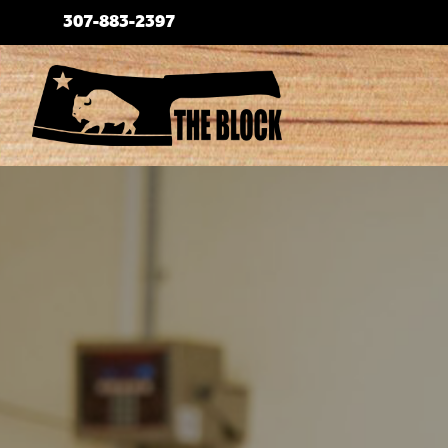
Skip
307-883-2397
to
content