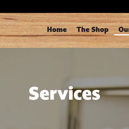
Home
The Shop
Ou
Services