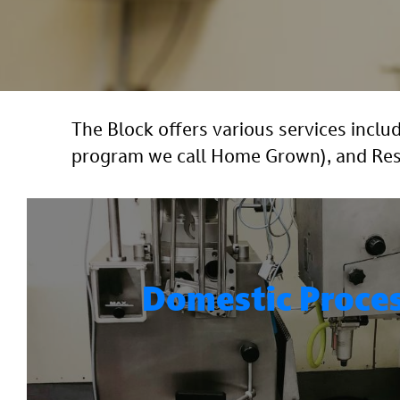
The Block offers various services inc
program we call Home Grown), and Resta
Domestic Proce