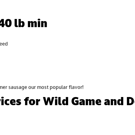
40 lb min
seed
mer sausage our most popular flavor!
rices for Wild Game and 