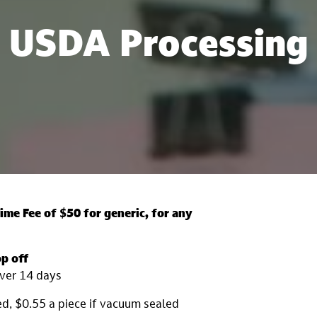
USDA Processing
e Fee of $50 for generic, for
any
p off
over 14 days
ed, $0.55 a piece if vacuum sealed