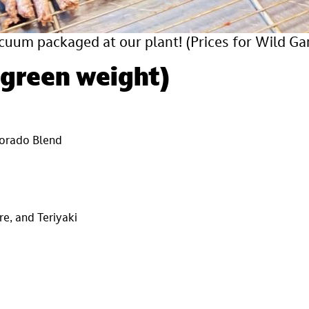
cuum packaged at our plant!
(Prices for Wild G
 green weight)
olorado Blend
re, and Teriyaki