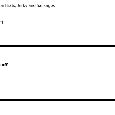
on Brats, Jerky and Sausages
ee)
 off