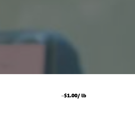
–
$1.00/ lb