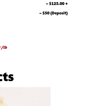
– $125.00 +
– $50 (Deposit)
 /lb
cts