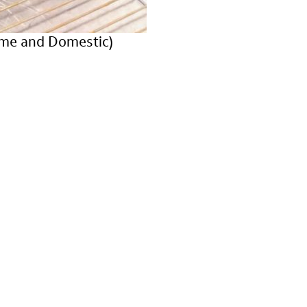
ame and Domestic)