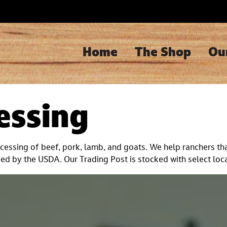
Home
The Shop
Ou
essing
essing of beef, pork, lamb, and goats. We help ranchers tha
d by the USDA. Our Trading Post is stocked with select loca