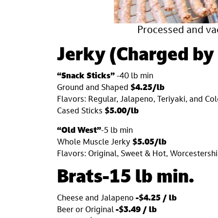
Processed and va
Jerky
(
Charged by
“Snack Sticks”
-40 lb min
Ground and Shaped
$4.25/lb
Flavors: Regular, Jalapeno, Teriyaki, and C
Cased Sticks
$5.00/lb
“Old West”
-5 lb min
Whole Muscle Jerky
$5.05/lb
Flavors: Original, Sweet & Hot, Worcestershi
Brats-15 lb min.
Cheese and Jalapeno
-$4.25 / lb
Beer or Original
-$3.49 / lb