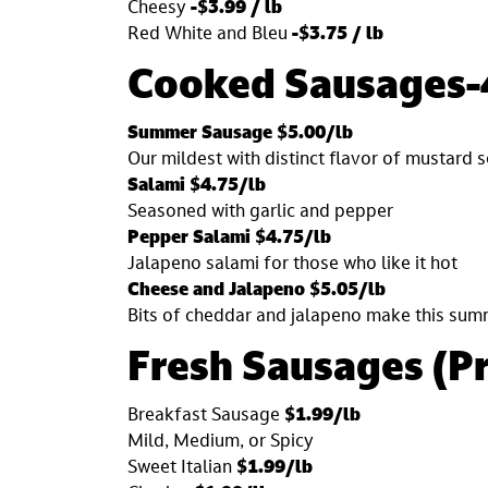
Cheesy
-$3.99 / lb
Red White and Bleu
-$3.75 / lb
Cooked Sausages-
Summer Sausage $5.00/lb
Our mildest with distinct flavor of mustard 
Salami $4.75/lb
Seasoned with garlic and pepper
Pepper Salami $4.75/lb
Jalapeno salami for those who like it hot
Cheese and Jalapeno $5.05/lb
Bits of cheddar and jalapeno make this sum
Fresh Sausages (P
Breakfast Sausage
$1.99/lb
Mild, Medium, or Spicy
Sweet Italian
$1.99/lb