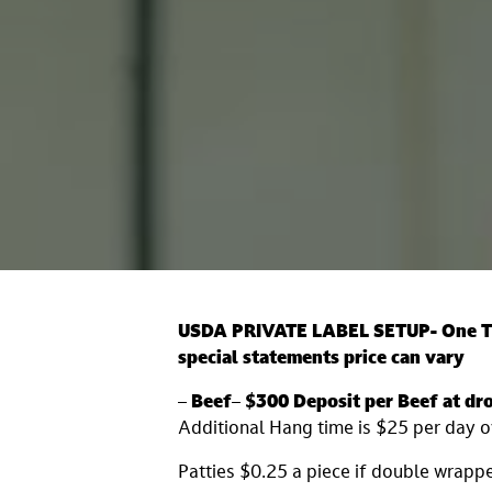
USDA PRIVATE LABEL SETUP- One Tim
special statements
price can vary
–
Beef
–
$300 Deposit per Beef at dro
Additional Hang time is $25 per day 
Patties $0.25 a piece if double wrapp