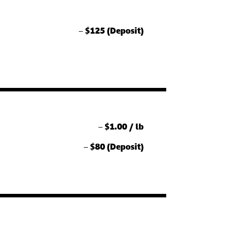
–
$125 (Deposit)
–
$1.00 / lb
–
$80 (Deposit)