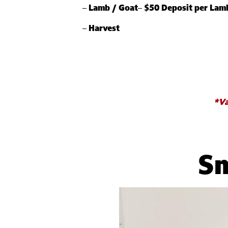
–
Lamb / Goat
–
$50 Deposit per Lam
–
Harvest
*Va
Sm