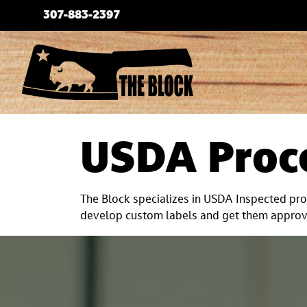
Skip
307-883-2397
to
content
USDA Proc
The Block specializes in USDA Inspected proc
develop custom labels and get them approve