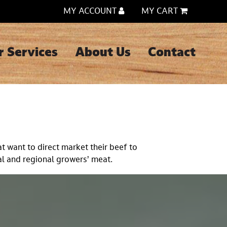
MY ACCOUNT
MY CART
r Services
About Us
Contact
t want to direct market their beef to
l and regional growers’ meat.