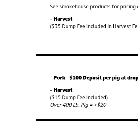
See smokehouse products for pricing 
–
Harvest
($35 Dump Fee Included in Harvest F
–
Pork
–
$100 Deposit per pig at drop
–
Harvest
($15 Dump Fee Included)
Over 400 Lb. Pig = +$20