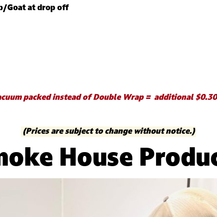
b/Goat at drop off
cuum packed instead of Double Wrap = additional $0.30
(Prices are subject to change without notice.)
oke House Produ