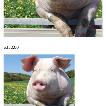
$
350.00