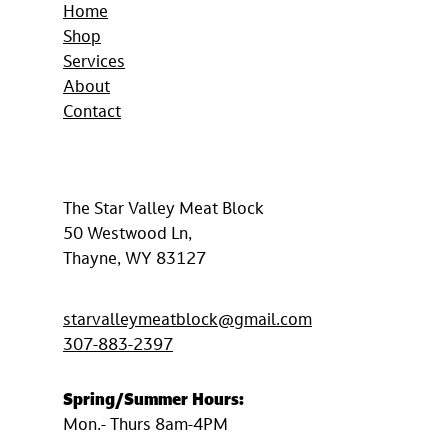
Home
Shop
Services
About
Contact
The Star Valley Meat Block
50 Westwood Ln,
Thayne, WY 83127
starvalleymeatblock@gmail.com
307-883-2397
Spring/Summer
Hours:
Mon.- Thurs 8am-4PM