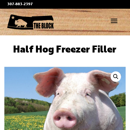
Skip
307-883-2397
to
content
menu
Half Hog Freezer Filler