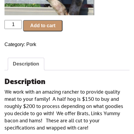
Half
Add to cart
Hog
Freezer
Category:
Pork
Filler
quantity
Description
Description
We work with an amazing rancher to provide quality
meat to your family! A half hog is $150 to buy and
roughly $200 to process depending on what goodies
you decide to go with! We offer Brats, Links Yummy
bacon and hams! These are all cut to your
specifications and wrapped with care!