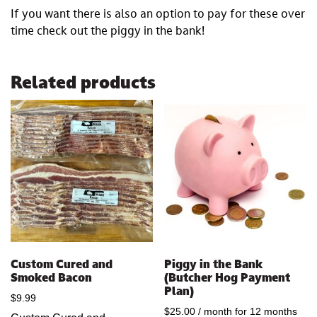
If you want there is also an option to pay for these over
time check out the piggy in the bank!
Related products
Custom Cured and
Piggy in the Bank
Smoked Bacon
(Butcher Hog Payment
Plan)
$
9.99
$
25.00
/ month for 12 months