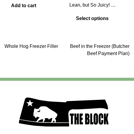
range:
Lean, but So Juicy! …
Add to cart
$7.75
This
through
Select options
product
$8.75
has
multiple
variants.
Post
Whole Hog Freezer Filler
Beef in the Freezer (Butcher
The
Beef Payment Plan)
options
may
navigation
be
chosen
on
the
product
page