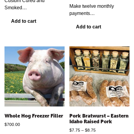
Custom Cured and
Make twelve monthly
Smoked…
payments…
Add to cart
Add to cart
Whole Hog Freezer Filler
Pork Bratwurst – Eastern
Idaho Raised Pork
$
700.00
Price
$
7.75
–
$
8.75